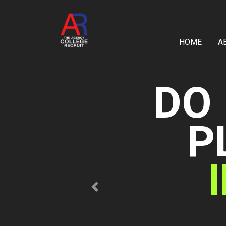
HOME
A
Previous