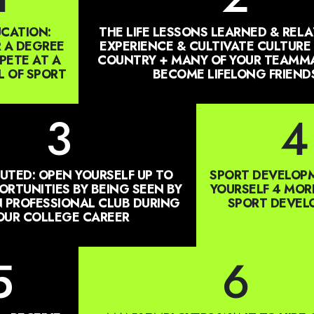
CATION:
THE LIFE LESSONS LEARNED & RELA
 A DEGREE
EXPERIENCE & CULTIVATE CULTURE
ETE AT A
COUNTRY + MANY OF YOUR TEAMMA
L OF SPORT
BECOME LIFELONG FRIEND
3
4
UTED: OPEN YOURSELF UP TO
SPORT DEVELOPM
RTUNITIES BY BEING SEEN BY
YOURSELF 4 MOR
 PROFESSIONAL CLUB DURING
SPORT DEVE
OUR COLLEGE CAREER
5
6