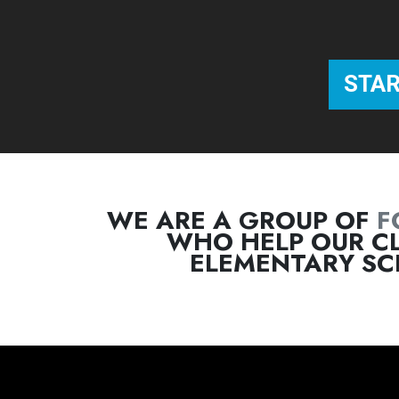
WE ARE A GROUP OF
F
WHO HELP OUR CL
ELEMENTARY SC