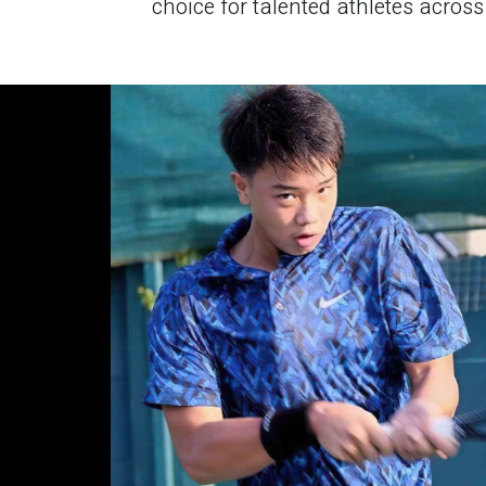
choice for talented athletes across