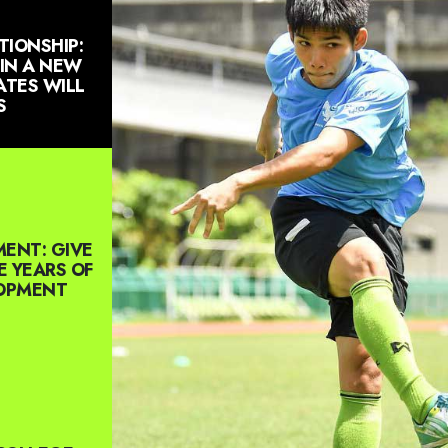
TIONSHIP:
 IN A NEW
TES WILL
S
ENT: GIVE
E YEARS OF
LOPMENT