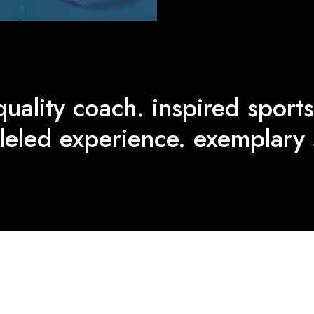
quality coach. inspired sports
leled experience. exemplary 