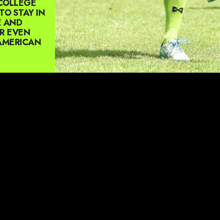
COLLEGE
TO STAY IN
E AND
OR EVEN
 AMERICAN