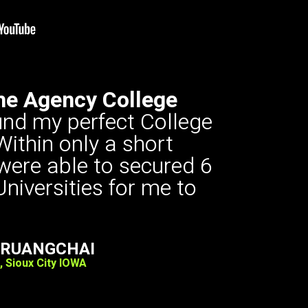
he Agency College
ound my perfect College
Within only a short
 were able to secured 6
Universities for me to
ARUANGCHAI
, Sioux City IOWA