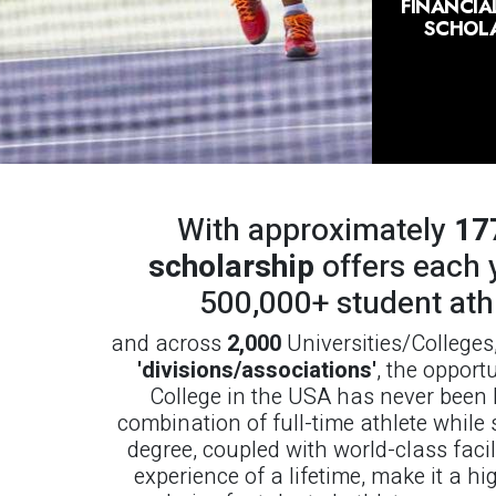
FINANCIAL
SCHOLA
With approximately
17
scholarship
offers each 
500,000+ student ath
and across
2,000
Universities/Colleges
'divisions/associations'
, the opport
College in the USA has never been b
combination of full-time athlete while 
degree, coupled with world-class facil
experience of a lifetime, make it a hi