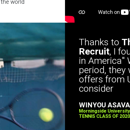
 the world
Thanks to
T
Recruit
, I f
in America" 
period, they
offers from 
consider
WINYOU ASAV
Morningside University
TENNIS CLASS OF 2020