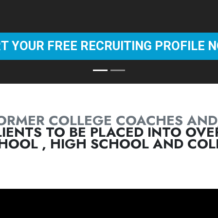
ORMER COLLEGE COACHES AND
IENTS TO BE PLACED INTO OVER
HOOL , HIGH SCHOOL AND COLL