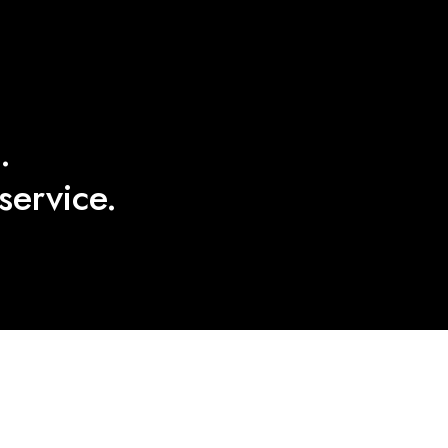
.
service.