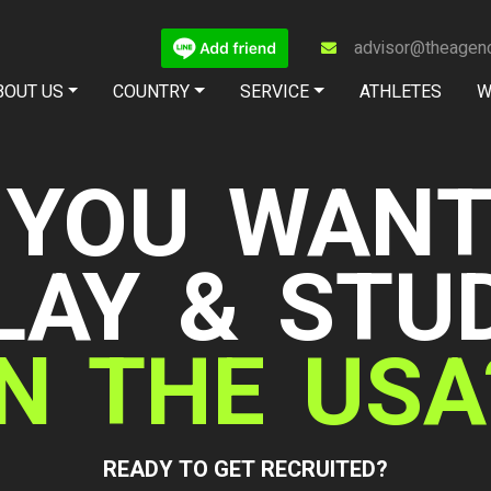
advisor@theagenc
BOUT US
COUNTRY
SERVICE
ATHLETES
W
Jiwanan Masoot'
Journey to colleg
The Path presented by The Agency C
View details »