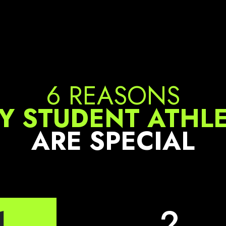
6 REASONS
 STUDENT ATHL
ARE SPECIAL
1
2