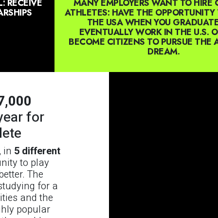
: RECEIVE
MANY EMPLOYERS WANT TO HIRE 
RSHIPS
ATHLETES: HAVE THE OPPORTUNITY 
THE USA WHEN YOU GRADUAT
EVENTUALLY WORK IN THE U.S. 
BECOME CITIZENS TO PURSUE THE
DREAM.
7,000
year for
lete
, in
5 different
unity to play
etter. The
studying for a
ities and the
ghly popular