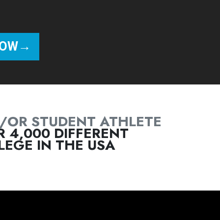
/OR STUDENT ATHLETE
 4,000 DIFFERENT
EGE IN THE USA