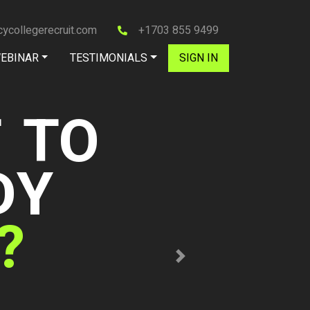
ycollegerecruit.com
+1703 855 9499
EBINAR
TESTIMONIALS
SIGN IN
s
e Women's Golf
Next
ollege Recruit