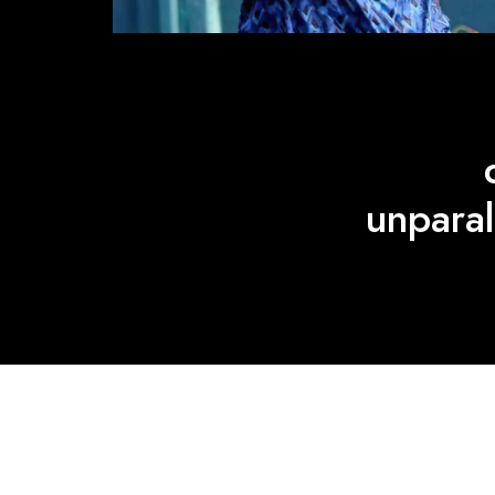
unparal