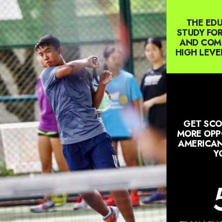
THE EDU
STUDY FOR
AND COMP
HIGH LEVE
GET SCO
MORE OPPO
AMERICAN
Y