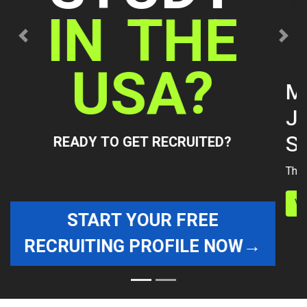
Previous
Next
Manita Sathianchokwisan's
Journey to college Women's
Swimming
The Path presented by The Agency College Recruit
View details »
WE ARE A GROUP OF