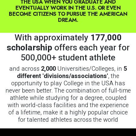
With approximately
177,000
scholarship
offers each year for
500,000+ student athlete
and across
2,000
Universities/Colleges, in
5
different 'divisions/associations'
, the
opportunity to play College in the USA has
never been better. The combination of full-time
athlete while studying for a degree, coupled
with world-class facilities and the experience
of a lifetime, make it a highly popular choice
for talented athletes across the world