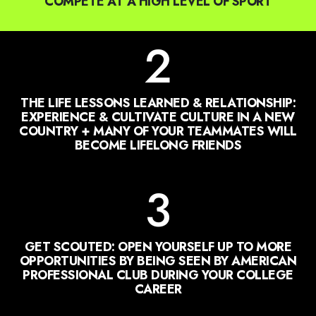
2
THE LIFE LESSONS LEARNED & RELATIONSHIP:
EXPERIENCE & CULTIVATE CULTURE IN A NEW
COUNTRY + MANY OF YOUR TEAMMATES WILL
BECOME LIFELONG FRIENDS
3
GET SCOUTED: OPEN YOURSELF UP TO MORE
OPPORTUNITIES BY BEING SEEN BY AMERICAN
PROFESSIONAL CLUB DURING YOUR COLLEGE
CAREER
4