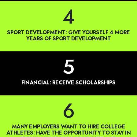
SPORT DEVELOPMENT: GIVE YOURSELF 4 MORE
YEARS OF SPORT DEVELOPMENT
5
FINANCIAL: RECEIVE SCHOLARSHIPS
6
MANY EMPLOYERS WANT TO HIRE COLLEGE
ATHLETES: HAVE THE OPPORTUNITY TO STAY IN
THE USA WHEN YOU GRADUATE AND
EVENTUALLY WORK IN THE U.S. OR EVEN
BECOME CITIZENS TO PURSUE THE AMERICAN
DREAM.