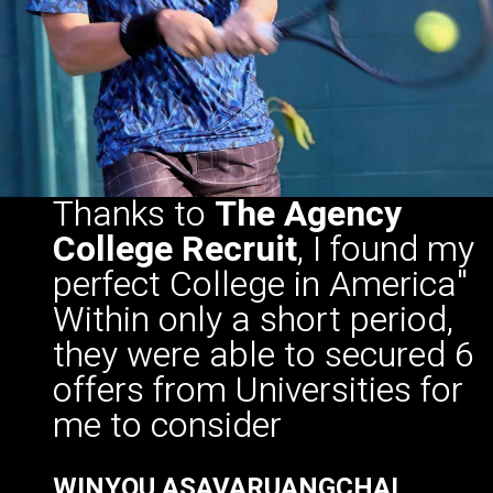
Thanks to
The Agency
College Recruit
, I found my
perfect College in America"
Within only a short period,
they were able to secured 6
offers from Universities for
me to consider
WINYOU ASAVARUANGCHAI
Morningside University, Sioux City IOWA
TENNIS CLASS OF 2020