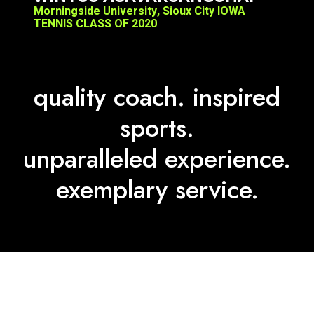
quality coach. inspired
sports.
unparalleled experience.
exemplary service.