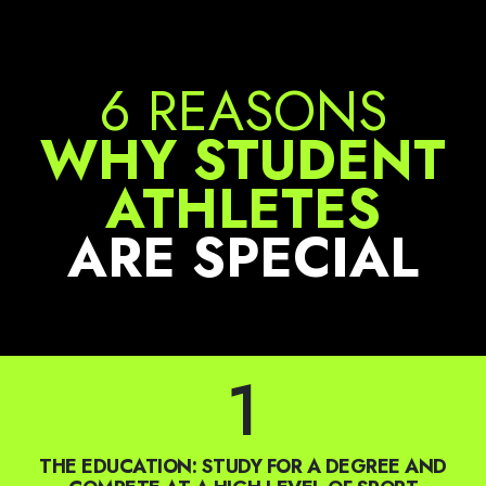
6 REASONS
WHY STUDENT
ATHLETES
ARE SPECIAL
1
THE EDUCATION: STUDY FOR A DEGREE AND
COMPETE AT A HIGH LEVEL OF SPORT