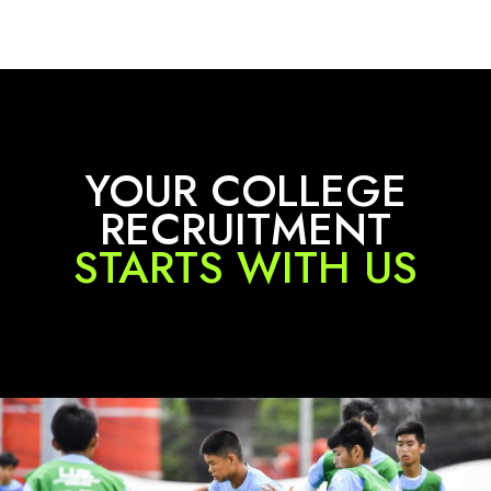
YOUR COLLEGE
RECRUITMENT
STARTS WITH US