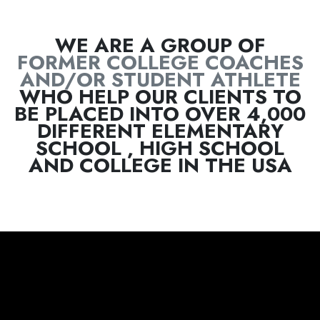
FORMER COLLEGE COACHES
AND/OR STUDENT ATHLETE
WHO HELP OUR CLIENTS TO
BE PLACED INTO OVER 4,000
DIFFERENT ELEMENTARY
SCHOOL , HIGH SCHOOL
AND COLLEGE IN THE USA