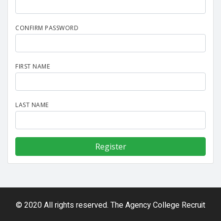
CONFIRM PASSWORD
FIRST NAME
LAST NAME
© 2020 All rights reserved. The Agency College Recruit