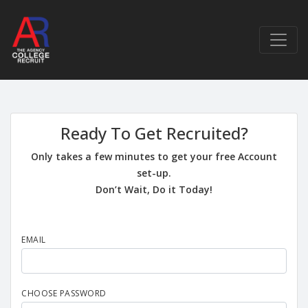
Ready To Get Recruited?
Only takes a few minutes to get your free Account
set-up.
Don’t Wait, Do it Today!
EMAIL
CHOOSE PASSWORD